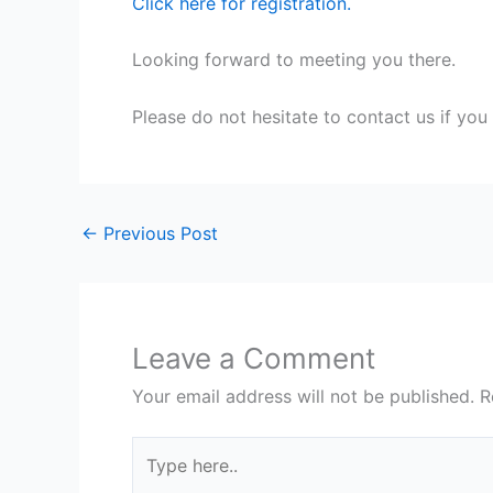
Click here for registration.
Looking forward to meeting you there.
Please do not hesitate to contact us if you
←
Previous Post
Leave a Comment
Your email address will not be published.
R
Type
here..