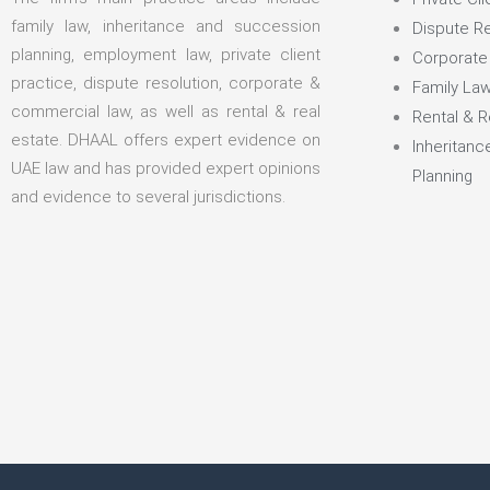
family law, inheritance and succession
Dispute Re
planning, employment law, private client
Corporate
practice, dispute resolution, corporate &
Family La
commercial law, as well as rental & real
Rental & R
estate. DHAAL offers expert evidence on
Inheritan
UAE law and has provided expert opinions
Planning
and evidence to several jurisdictions.