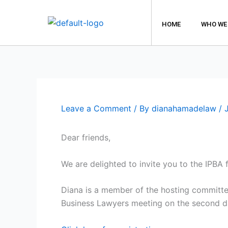
Skip
to
HOME
WHO WE
content
Leave a Comment
/ By
dianahamadelaw
/
Dear friends,
We are delighted to invite you to the IPBA
Diana is a member of the hosting committee
Business Lawyers meeting on the second d