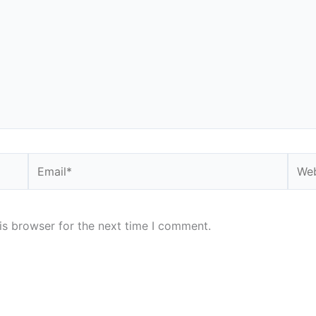
Email*
Webs
is browser for the next time I comment.