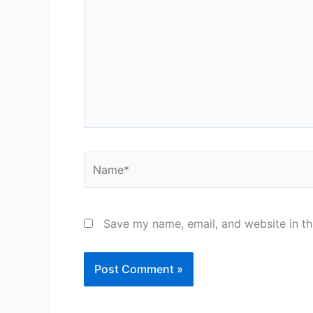
Name*
Save my name, email, and website in th