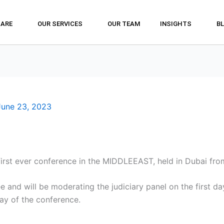
 ARE
OUR SERVICES
OUR TEAM
INSIGHTS
B
June 23, 2023
 first ever conference in the MIDDLEEAST, held in Dubai fr
 and will be moderating the judiciary panel on the first d
ay of the conference.