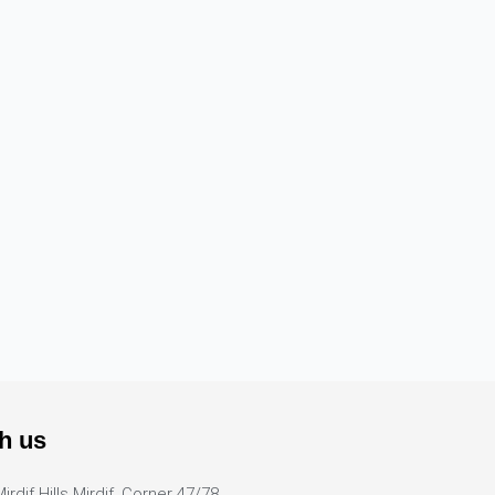
h us
Mirdif Hills Mirdif, Corner 47/78