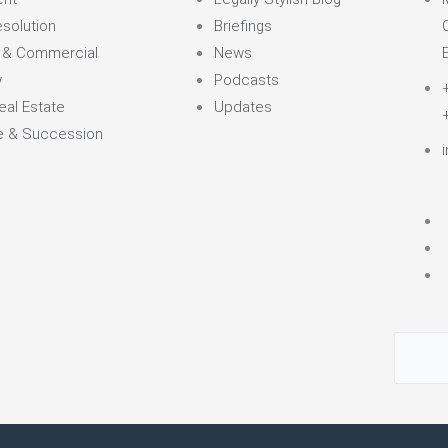
solution
Briefings
 & Commercial
News
w
Podcasts
eal Estate
Updates
ce & Succession