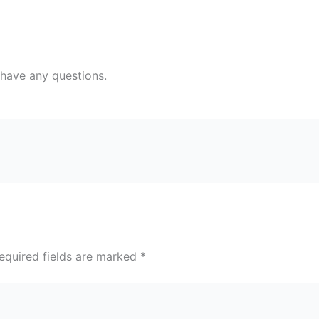
 have any questions.
equired fields are marked
*