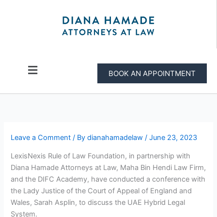
Skip
to
content
Menu
BOOK AN APPOINTMENT
Leave a Comment
/ By
dianahamadelaw
/
June 23, 2023
LexisNexis Rule of Law Foundation, in partnership with
Diana Hamade Attorneys at Law, Maha Bin Hendi Law Firm,
and the DIFC Academy, have conducted a conference with
the Lady Justice of the Court of Appeal of England and
Wales, Sarah Asplin, to discuss the UAE Hybrid Legal
System.