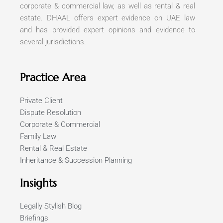
corporate & commercial law, as well as rental & real
estate. DHAAL offers expert evidence on UAE law
and has provided expert opinions and evidence to
several jurisdictions.
Practice Area
Private Client
Dispute Resolution
Corporate & Commercial
Family Law
Rental & Real Estate
Inheritance & Succession Planning
Insights
Legally Stylish Blog
Briefings