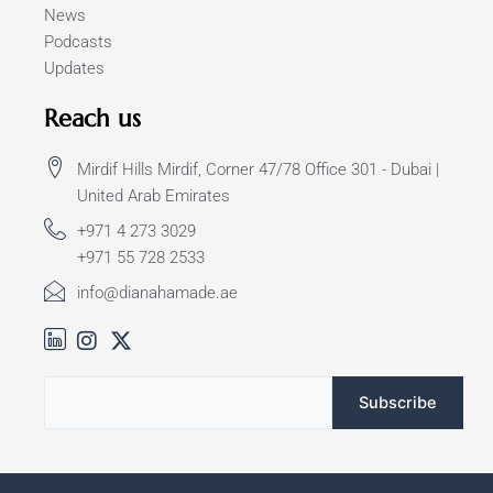
News
Podcasts
Updates
Reach us
Mirdif Hills Mirdif, Corner 47/78 Office 301 - Dubai |
United Arab Emirates
+971 4 273 3029
+971 55 728 2533
info@dianahamade.ae