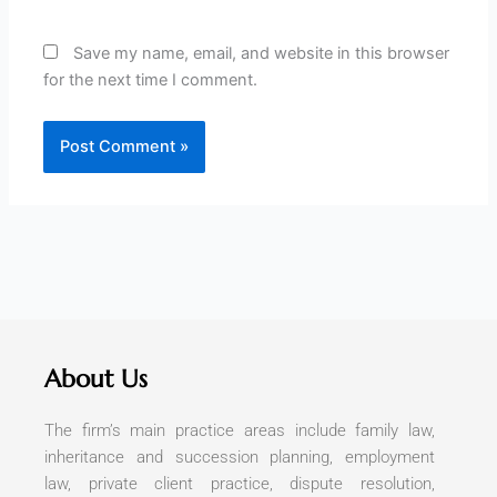
Save my name, email, and website in this browser
for the next time I comment.
About Us
The firm’s main practice areas include family law,
inheritance and succession planning, employment
law, private client practice, dispute resolution,