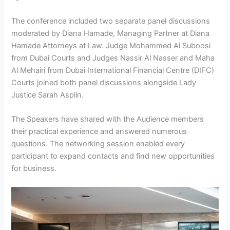
The conference included two separate panel discussions
moderated by Diana Hamade, Managing Partner at Diana
Hamade Attorneys at Law. Judge Mohammed Al Suboosi
from Dubai Courts and Judges Nassir Al Nasser and Maha
Al Mehairi from Dubai International Financial Centre (DIFC)
Courts joined both panel discussions alongside Lady
Justice Sarah Asplin.
The Speakers have shared with the Audience members
their practical experience and answered numerous
questions. The networking session enabled every
participant to expand contacts and find new opportunities
for business.