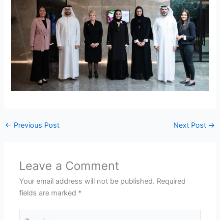
←
Previous Post
Next Post
→
Leave a Comment
Your email address will not be published.
Required
fields are marked
*
Type