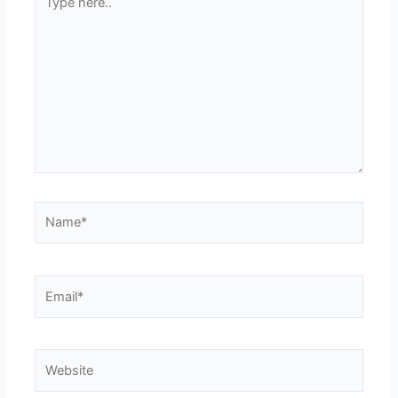
here..
Name*
Email*
Website