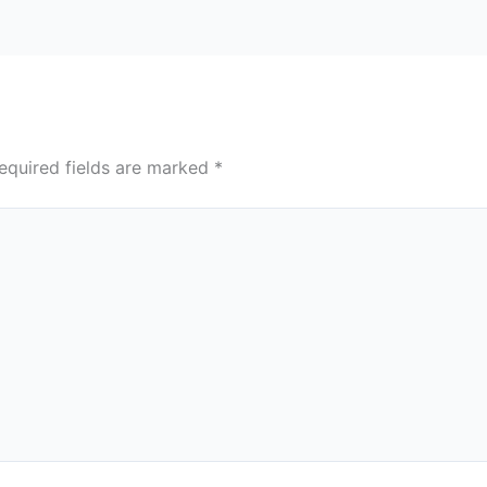
equired fields are marked
*