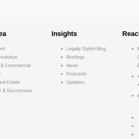
ea
Insights
Reac
ent
Legally Stylish Blog
solution
Briefings
 & Commercial
News
w
Podcasts
eal Estate
Updates
ce & Succession