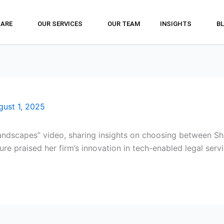
 ARE
OUR SERVICES
OUR TEAM
INSIGHTS
B
gust 1, 2025
andscapes” video, sharing insights on choosing between Sha
ure praised her firm’s innovation in tech-enabled legal servi