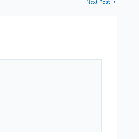
Next Post
→