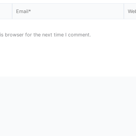
Email*
Webs
is browser for the next time I comment.