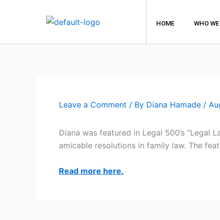
Skip
to
HOME
WHO WE
content
Leave a Comment
/ By
Diana Hamade
/
Au
Diana was featured in Legal 500’s “Legal L
amicable resolutions in family law. The feat
Read more here.