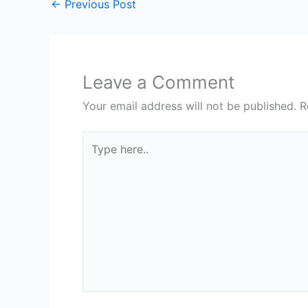
←
Previous Post
Leave a Comment
Your email address will not be published.
R
Type
here..