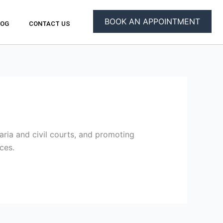
BOOK AN APPOINTMENT
LOG
CONTACT US
ria and civil courts, and promoting
ces.