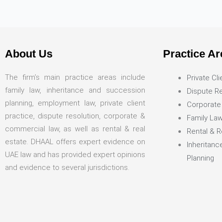
About Us
Practice Ar
The firm’s main practice areas include
Private Cli
family law, inheritance and succession
Dispute Re
planning, employment law, private client
Corporate
practice, dispute resolution, corporate &
Family La
commercial law, as well as rental & real
Rental & R
estate. DHAAL offers expert evidence on
Inheritan
UAE law and has provided expert opinions
Planning
and evidence to several jurisdictions.