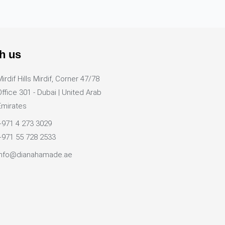
h us
Mirdif Hills Mirdif, Corner 47/78
Office 301 - Dubai | United Arab
Emirates
+971 4 273 3029
+971 55 728 2533
info@dianahamade.ae