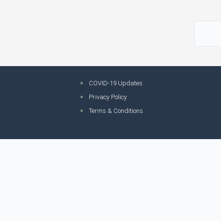
COVID-19 Updates
Privacy Policy
Terms & Conditions