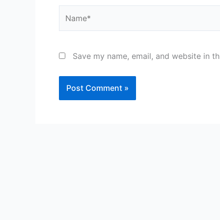
Name*
Save my name, email, and website in th