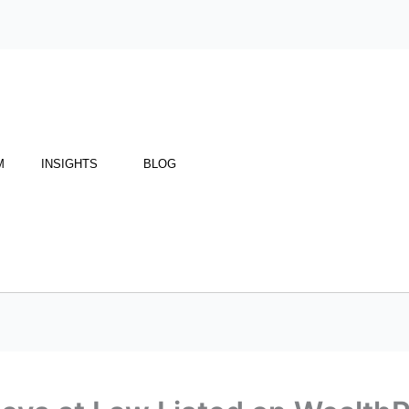
M
INSIGHTS
BLOG