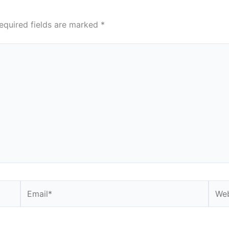
equired fields are marked
*
Email*
Webs