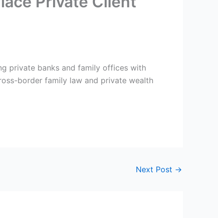
ace Private Client
ng private banks and family offices with
 cross-border family law and private wealth
Next Post
→