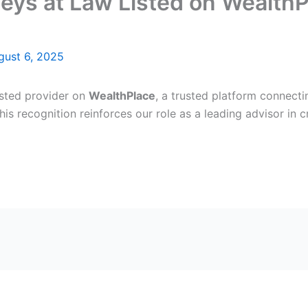
ys at Law Listed on WealthPl
gust 6, 2025
isted provider on
WealthPlace
, a trusted platform connecti
This recognition reinforces our role as a leading advisor in