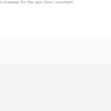
is browser for the next time I comment.