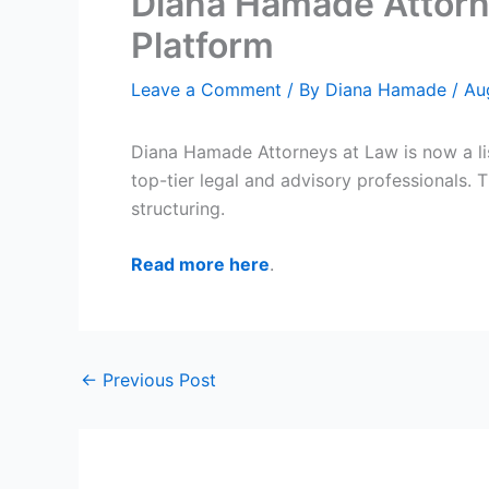
Diana Hamade Attorne
Platform
Leave a Comment
/ By
Diana Hamade
/
Au
Diana Hamade Attorneys at Law is now a l
top-tier legal and advisory professionals. 
structuring.
Read more here
.
←
Previous Post