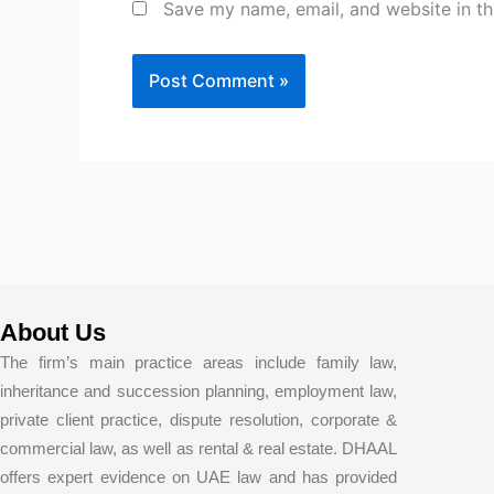
Save my name, email, and website in th
About Us
The firm’s main practice areas include family law,
inheritance and succession planning, employment law,
private client practice, dispute resolution, corporate &
commercial law, as well as rental & real estate. DHAAL
offers expert evidence on UAE law and has provided