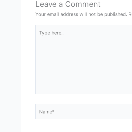
Leave a Comment
Your email address will not be published.
R
Type
here..
Name*