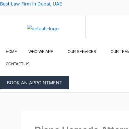
Skip
Best Law Firm in Dubai, UAE
to
content
HOME
WHO WE ARE
OUR SERVICES
OUR TEA
CONTACT US
BOOK AN APPOINTMENT