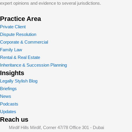
expert opinions and evidence to several jurisdictions.
Practice Area
Private Client
Dispute Resolution
Corporate & Commercial
Family Law
Rental & Real Estate
Inheritance & Succession Planning
Insights
Legally Stylish Blog
Briefings
News
Podcasts
Updates
Reach us
Mirdif Hills Mirdif, Corner 47/78 Office 301 - Dubai