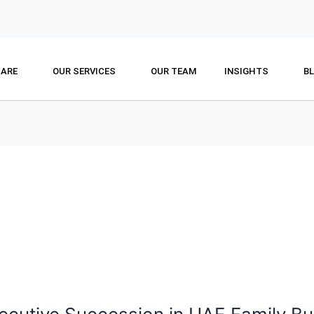
 ARE
OUR SERVICES
OUR TEAM
INSIGHTS
B