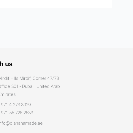
h us
Mirdif Hills Mirdif, Corner 47/78
Office 301 - Dubai | United Arab
Emirates
+971 4 273 3029
+971 55 728 2533
info@dianahamade.ae