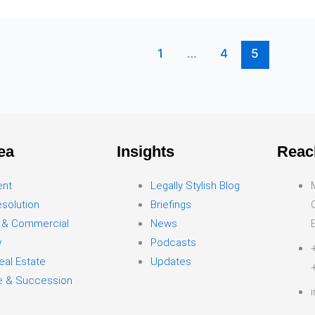
1
…
4
5
ea
Insights
Reac
ent
Legally Stylish Blog
solution
Briefings
 & Commercial
News
w
Podcasts
eal Estate
Updates
ce & Succession