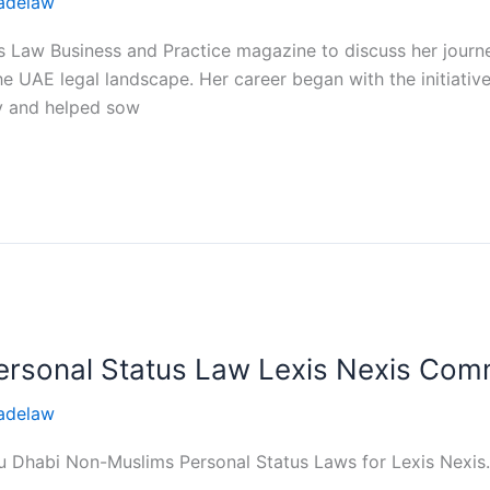
adelaw
 Law Business and Practice magazine to discuss her journey
the UAE legal landscape. Her career began with the initiative
ry and helped sow
rsonal Status Law Lexis Nexis Com
adelaw
 Abu Dhabi Non-Muslims Personal Status Laws for Lexis Nexi