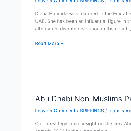
Leave a Comment
/
BRIEFINGS
/
dianaham
Expert,
Diana
Diana Hamade was featured in the Emirates
Hamade,
UAE. She has been an influential figure in 
on
alternative dispute resolution in the count
Arbitration
Read More »
Abu
Dhabi
Abu Dhabi Non-Muslims Pe
Non-
Muslims
Leave a Comment
/
BRIEFINGS
/
dianaham
Personal
Status
Our latest legislative insight on the new
Law