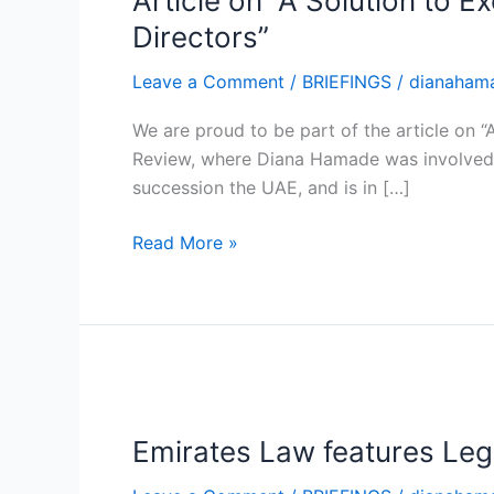
Article on “A Solution to 
Solution
Directors”
to
Leave a Comment
/
BRIEFINGS
/
dianaham
Executive
Succession
We are proud to be part of the article on 
in
Review, where Diana Hamade was involved as
UAE
succession the UAE, and is in […]
Family
Businesses:
Read More »
The
Board
of
Directors”
Emirates
Law
Emirates Law features Leg
features
Legal