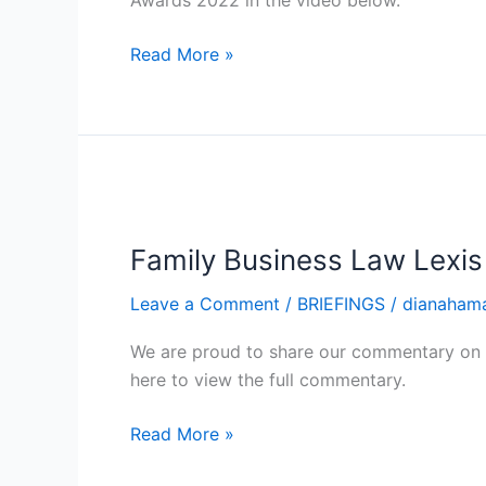
Awards 2022 in the video below.
Lexis
Nexis
Read More »
Commentary
Family
Business
Family Business Law Lexi
Law
Lexis
Leave a Comment
/
BRIEFINGS
/
dianaham
Nexis
Commentary
We are proud to share our commentary on t
here to view the full commentary.
Read More »