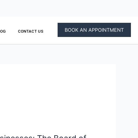
BOOK AN APPOINTMENT
LOG
CONTACT US