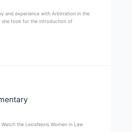
 and experience with Arbitration in the
 she took for the introduction of
mentary
s. Watch the LexisNexis Women in Law