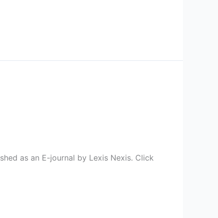
hed as an E-journal by Lexis Nexis. Click