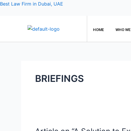
Skip
Best Law Firm in Dubai, UAE
to
content
HOME
WHO WE
BRIEFINGS
Article
on
“A