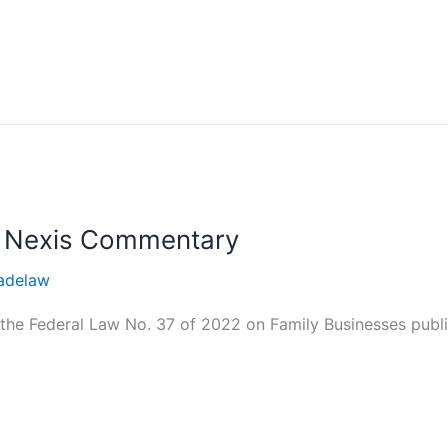
s Nexis Commentary
adelaw
he Federal Law No. 37 of 2022 on Family Businesses publis