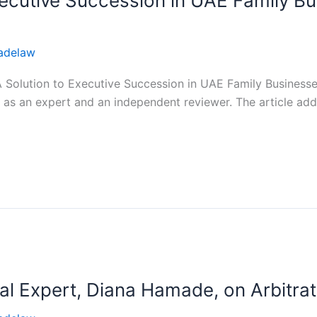
Executive Succession in UAE Family B
adelaw
“A Solution to Executive Succession in UAE Family Busines
 an expert and an independent reviewer. The article addre
al Expert, Diana Hamade, on Arbitrat