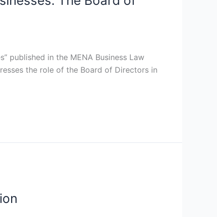
usinesses: The Board of
ses” published in the MENA Business Law
sses the role of the Board of Directors in
ion