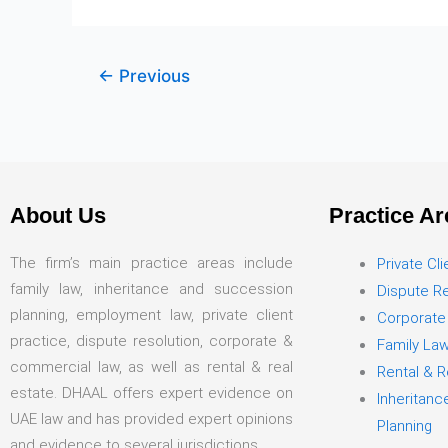
←
Previous
About Us
Practice Ar
The firm’s main practice areas include
Private Cli
family law, inheritance and succession
Dispute Re
planning, employment law, private client
Corporate
practice, dispute resolution, corporate &
Family La
commercial law, as well as rental & real
Rental & R
estate. DHAAL offers expert evidence on
Inheritan
UAE law and has provided expert opinions
Planning
and evidence to several jurisdictions.